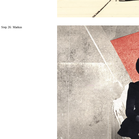
Step 26: Markus