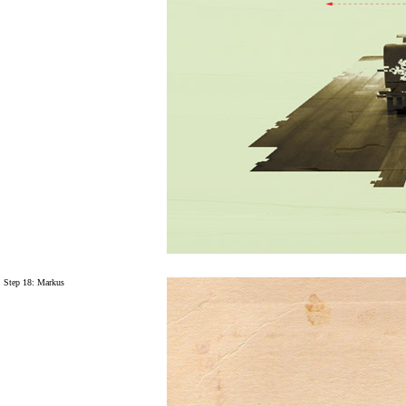
Step 18: Markus