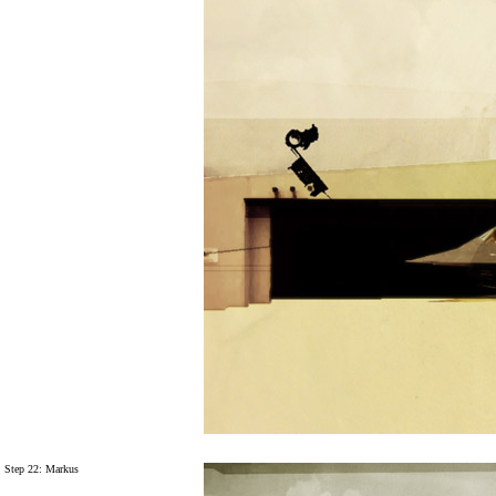
Step 22: Markus