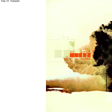
Step 23:
Stampete