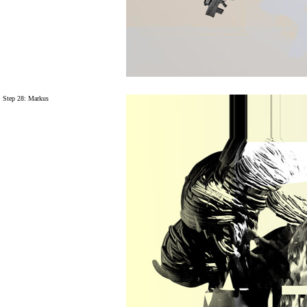
Step 28: Markus