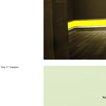
Step 17: Stampete