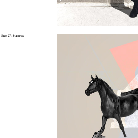
Step 27:
Stampete