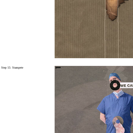
Step 15:
Stampete