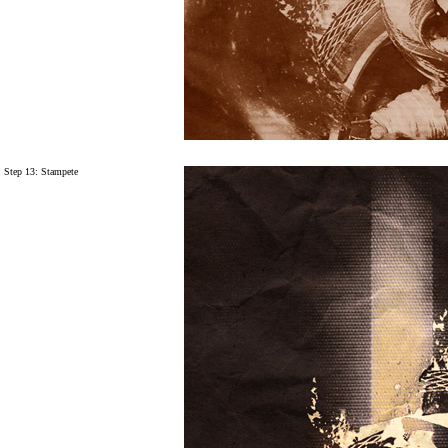
Step 13:
Stampete