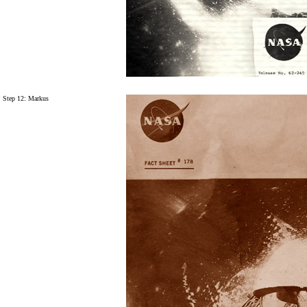
Step 12: Markus