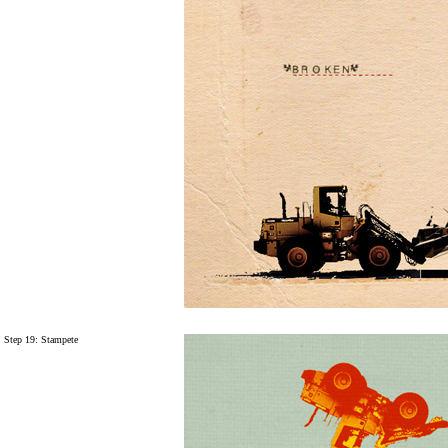
Step 19:
Stampete