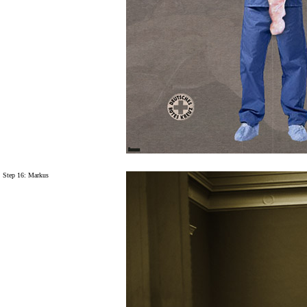
Step 16: Markus