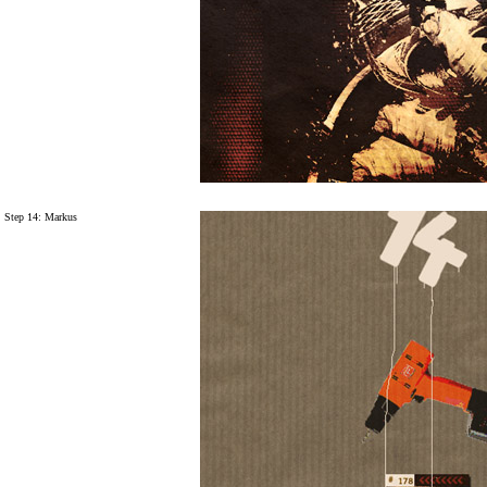
Step 14: Markus