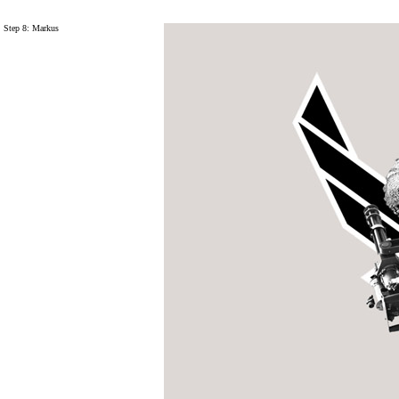
Step 8: Markus