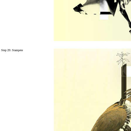
Step 29:
Stampete