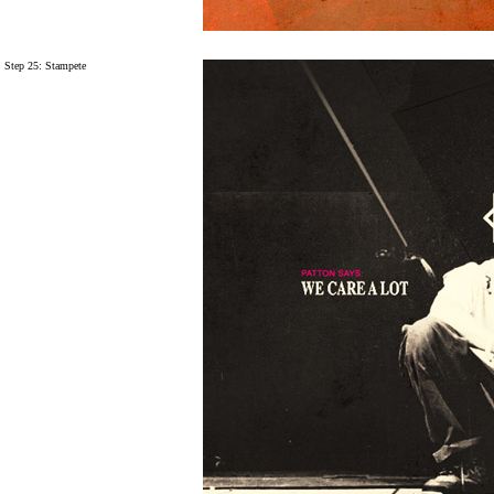
Step 25:
Stampete