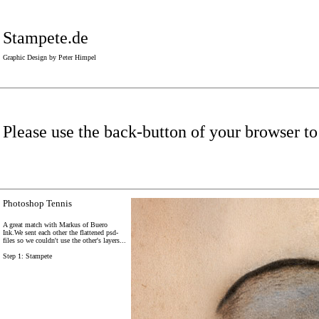
Stampete.de
Graphic Design by Peter Himpel
Please use the back-button of your browser to
Photoshop Tennis
A great match with Markus of Buero
Ink.We sent each other the flattened psd-
files so we couldn't use the other's layers...
Step 1: Stampete