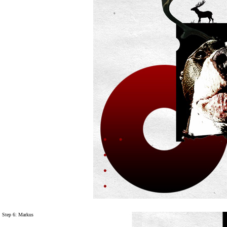
Step 6: Markus