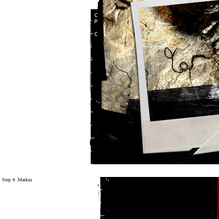
Step 4: Markus