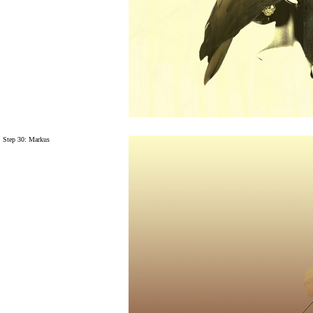
Step 30: Markus