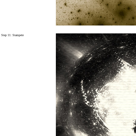
Step 11:
Stampete