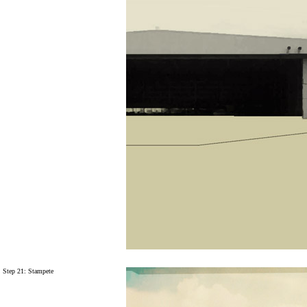
Step 21:
Stampete