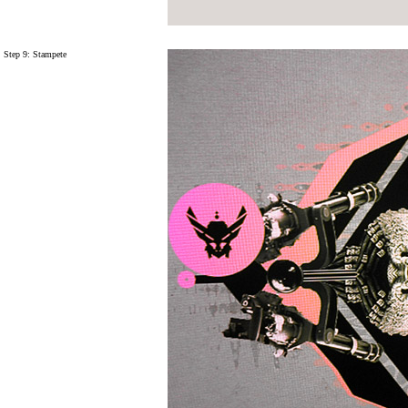
Step 9:
Stampete