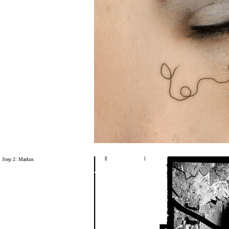
Step 2: Markus