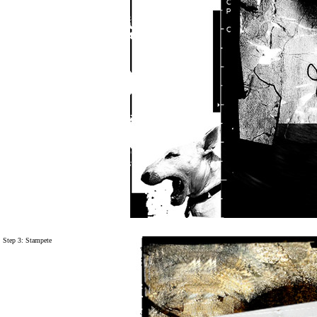
Step 3: Stampete