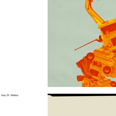
Step 20: Markus