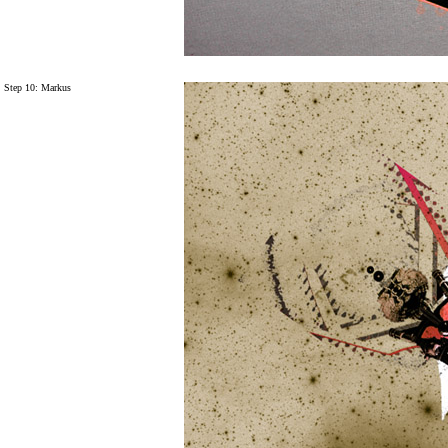
Step 10: Markus