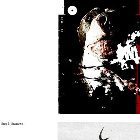
Step 5:
Stampete