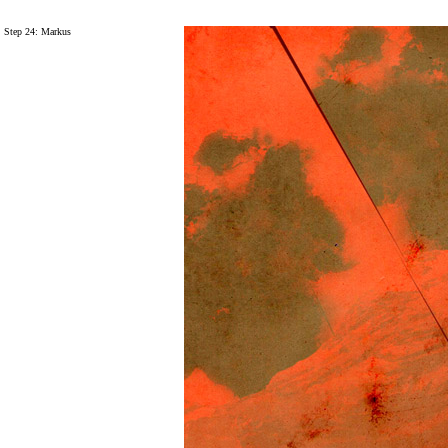
Step 24: Markus