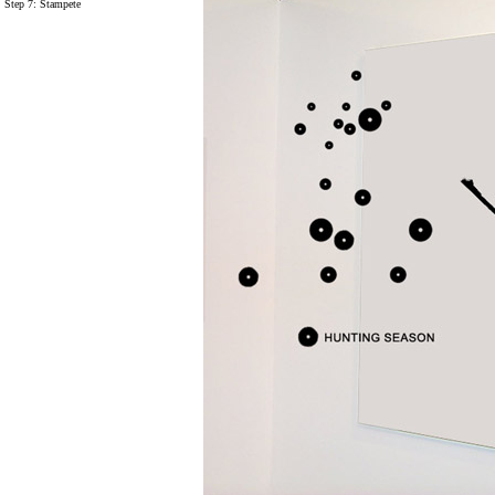
Step 7:
Stampete